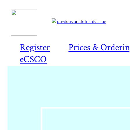
previous article in this issue
Register
Prices & Orderi
eCSCO