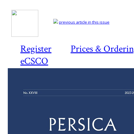
previous article in this issue
Register
Prices & Orderi
eCSCO