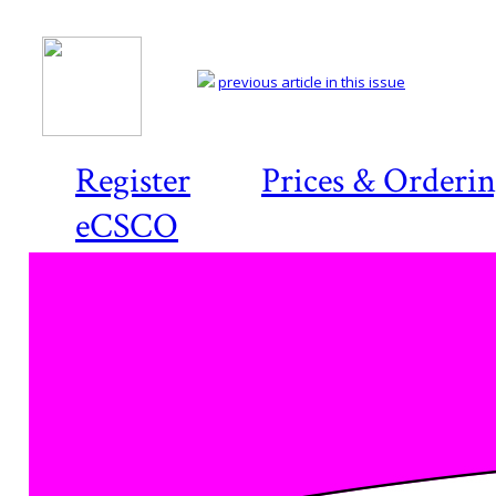
previous article in this issue
Register
Prices & Orderi
eCSCO