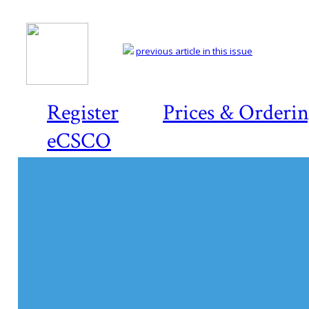
previous article in this issue
Register
Prices & Orderi
eCSCO