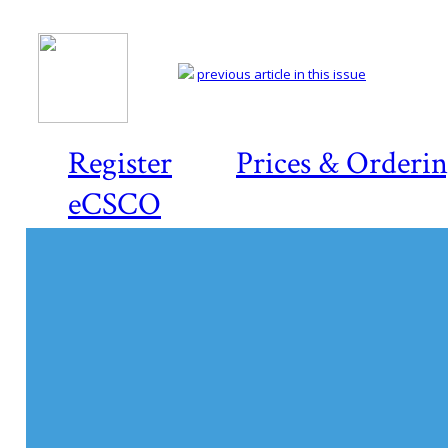
previous article in this issue
Register
Prices & Orderi
eCSCO