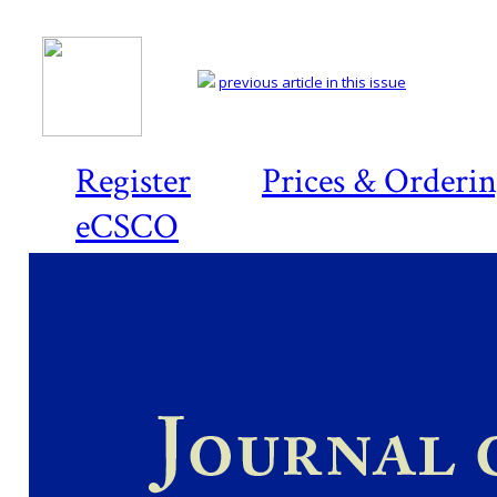
previous article in this issue
Register
Prices & Orderi
eCSCO