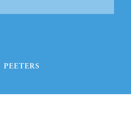
Preview first page