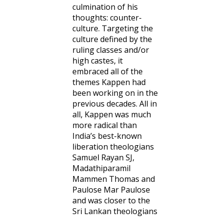
culmination of his
thoughts: counter-
culture. Targeting the
culture defined by the
ruling classes and/or
high castes, it
embraced all of the
themes Kappen had
been working on in the
previous decades. All in
all, Kappen was much
more radical than
India’s best-known
liberation theologians
Samuel Rayan SJ,
Madathiparamil
Mammen Thomas and
Paulose Mar Paulose
and was closer to the
Sri Lankan theologians