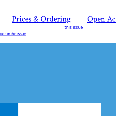
Prices & Ordering
Open Ac
this issue
icle in this issue