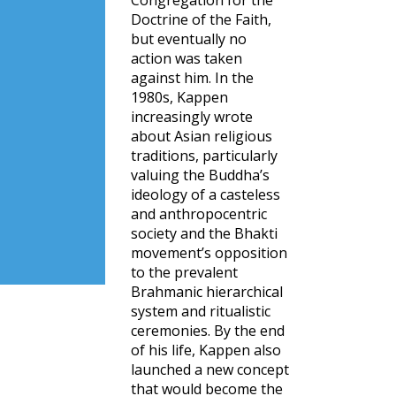
Congregation for the
Doctrine of the Faith,
but eventually no
action was taken
against him. In the
1980s, Kappen
increasingly wrote
about Asian religious
traditions, particularly
valuing the Buddha’s
ideology of a casteless
and anthropocentric
society and the Bhakti
movement’s opposition
to the prevalent
Brahmanic hierarchical
system and ritualistic
ceremonies. By the end
of his life, Kappen also
launched a new concept
that would become the