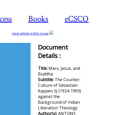
cess
Books
eCSCO
next article in this issue
Document
Details :
Download
article
Title:
Marx, Jesus, and
Buddha
Subtitle:
The Counter-
Culture of Sebastian
Kappen SJ (1924-1993)
against the
Background of Indian
Liberation Theology
Author(s):
ANTONY,