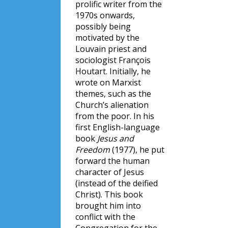
prolific writer from the
1970s onwards,
possibly being
motivated by the
Louvain priest and
sociologist François
Houtart. Initially, he
wrote on Marxist
themes, such as the
Church’s alienation
from the poor. In his
first English-language
book
Jesus and
Freedom
(1977), he put
forward the human
character of Jesus
(instead of the deified
Christ). This book
brought him into
conflict with the