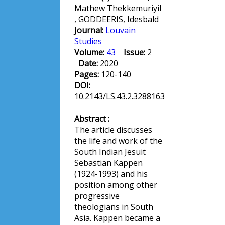
Mathew Thekkemuriyil
, GODDEERIS, Idesbald
Journal:
Louvain
Studies
Volume:
43
Issue:
2
Date:
2020
Pages:
120-140
DOI:
10.2143/LS.43.2.3288163
Abstract :
The article discusses
the life and work of the
South Indian Jesuit
Sebastian Kappen
(1924-1993) and his
position among other
progressive
theologians in South
Asia. Kappen became a