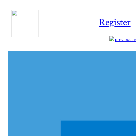
Register
previous art