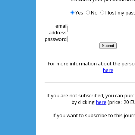
Yes
No
I lost my pa
email
address:
password:
For more information about the persona
here
If you are not subscribed, you can purch
by clicking
here
(price : 20 
If you want to subscribe to this journ