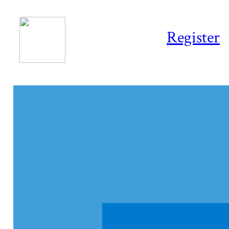
Register