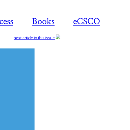
cess
Books
eCSCO
next article in this issue