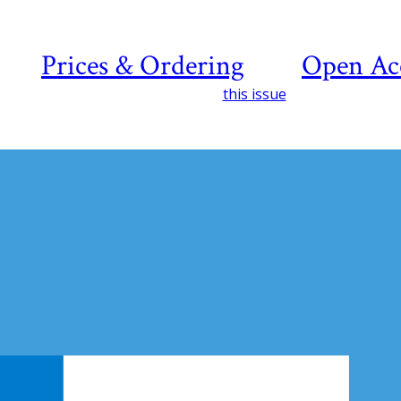
Prices & Ordering
Open Ac
this issue