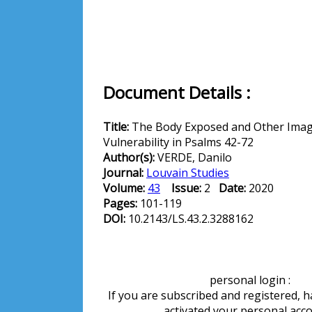
Document Details :
Title:
The Body Exposed and Other Imag
Vulnerability in Psalms 42-72
Author(s):
VERDE, Danilo
Journal:
Louvain Studies
Volume:
43
Issue:
2
Date:
2020
Pages:
101-119
DOI:
10.2143/LS.43.2.3288162
personal login :
If you are subscribed and registered, 
activated your personal acc