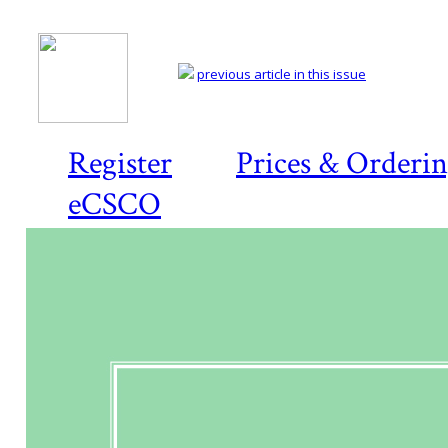
previous article in this issue
Register
Prices & Orderi
eCSCO