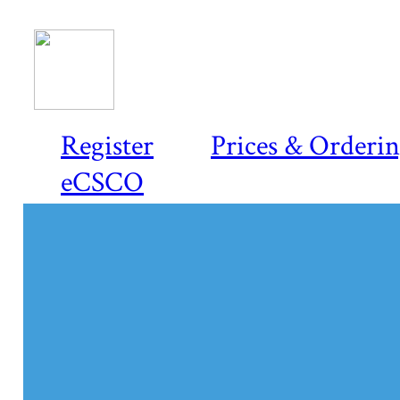
Register
Prices & Orderi
eCSCO