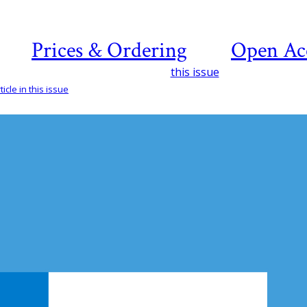
Prices & Ordering
Open Ac
this issue
icle in this issue