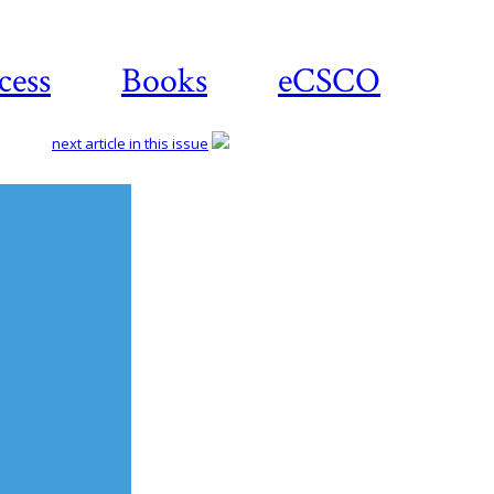
cess
Books
eCSCO
next article in this issue
Download
article