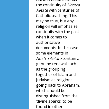
the continuity of
Nostra
Aetate
with centuries of
Catholic teaching. This
may be true, but any
religion will emphasize
continuity with the past
when it comes to
authoritative
documents. In this case
some elements in
Nostra Aetate
contain a
genuine renewal such
as the grouping
together of Islam and
Judaism as religions
going back to Abraham,
which should be
distinguished from the
‘divine sparks’ to be
found in other