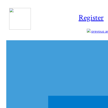
Register
previous art