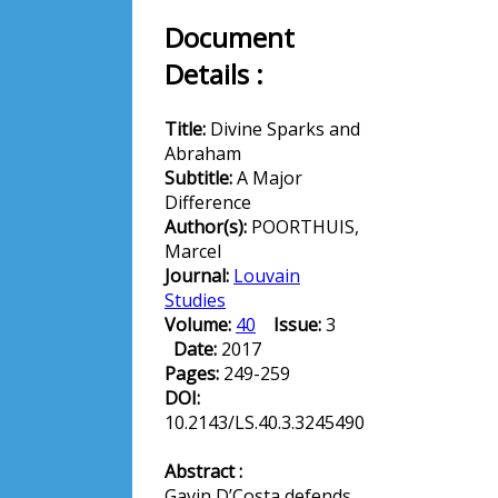
Document
Details :
Title:
Divine Sparks and
Abraham
Subtitle:
A Major
Difference
Author(s):
POORTHUIS,
Marcel
Journal:
Louvain
Studies
Volume:
40
Issue:
3
Date:
2017
Pages:
249-259
DOI:
10.2143/LS.40.3.3245490
Abstract :
Gavin D’Costa defends