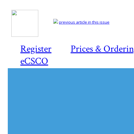
previous article in this issue
Register
Prices & Orderi
eCSCO