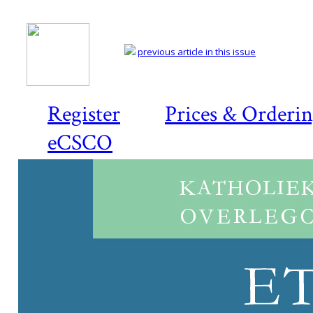
previous article in this issue
Register
Prices & Orderi
eCSCO