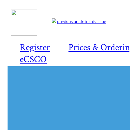
previous article in this issue
Register
Prices & Orderi
eCSCO