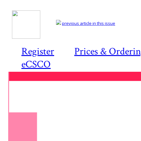
previous article in this issue
Register
Prices & Orderi
eCSCO