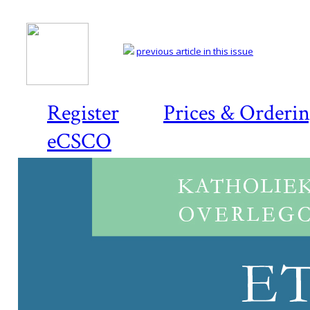
previous article in this issue
Register
Prices & Orderi
eCSCO