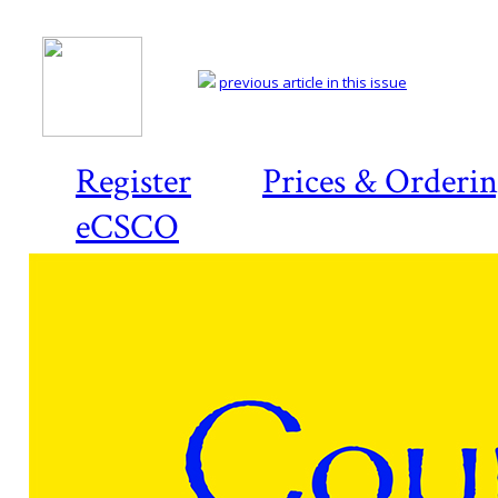
previous article in this issue
Register
Prices & Orderi
eCSCO