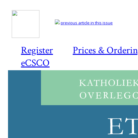
previous article in this issue
Register
Prices & Orderi
eCSCO