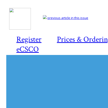
previous article in this issue
Register
Prices & Orderi
eCSCO