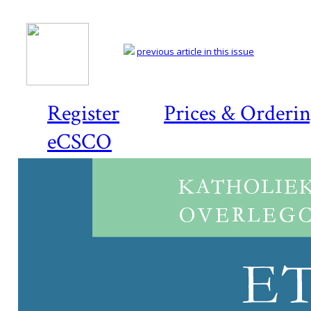
previous article in this issue
Register
Prices & Orderi
eCSCO