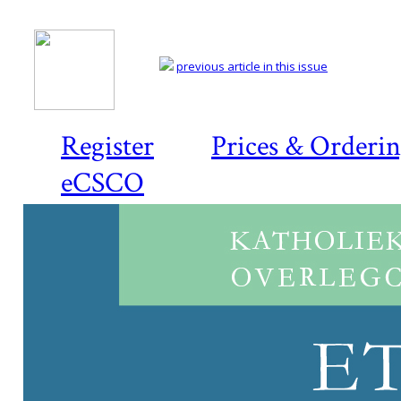
previous article in this issue
Register
Prices & Orderi
eCSCO