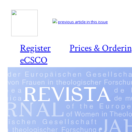
previous article in this issue
Register
Prices & Orderi
eCSCO