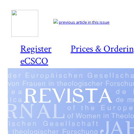
previous article in this issue
Register
Prices & Orderi
eCSCO