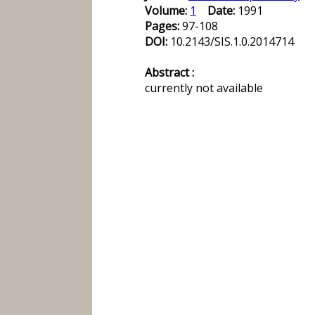
Volume:
1
Date:
1991
Pages:
97-108
DOI:
10.2143/SIS.1.0.2014714
Abstract :
currently not available