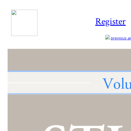
Register
previous art