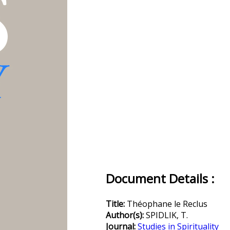
Document Details :
Title:
Théophane le Reclus
Author(s):
SPIDLIK, T.
Journal:
Studies in Spirituality