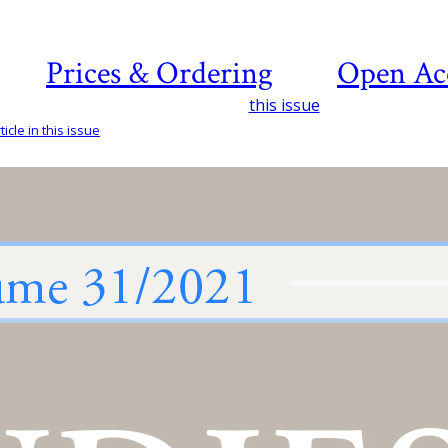
Prices & Ordering
Open Ac
this issue
icle in this issue