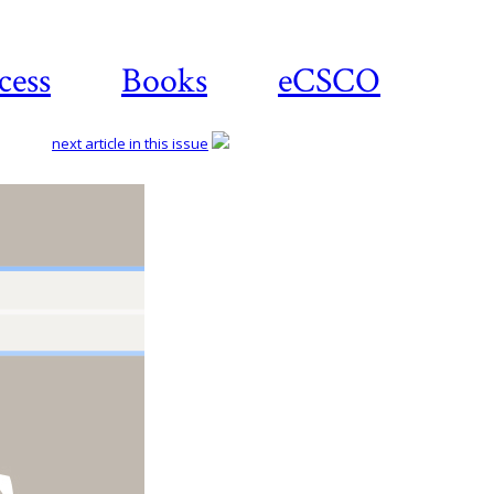
cess
Books
eCSCO
next article in this issue