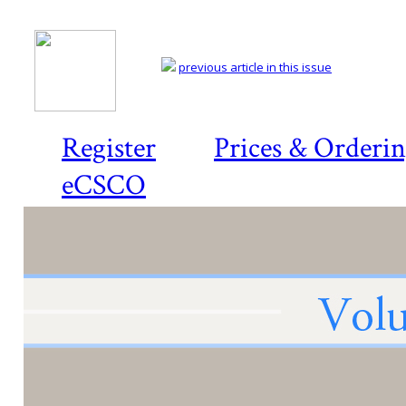
previous article in this issue
Register
Prices & Orderi
eCSCO