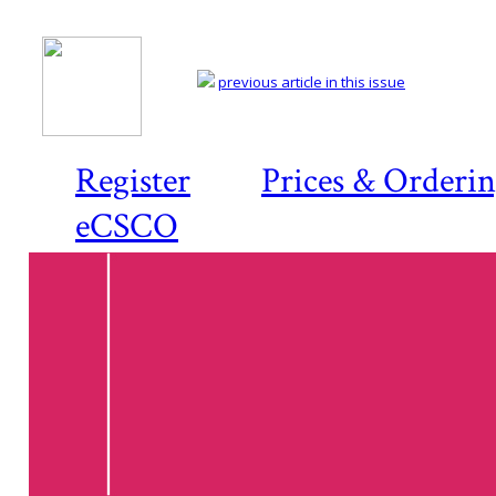
previous article in this issue
Register
Prices & Orderi
eCSCO