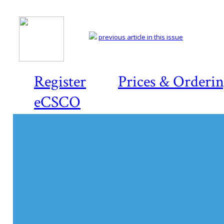
previous article in this issue
Register
Prices & Orderi
eCSCO