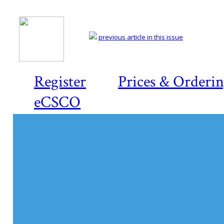
previous article in this issue
Register
Prices & Orderi
eCSCO