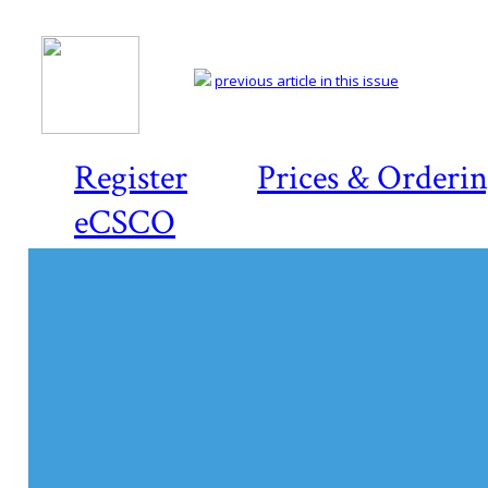
previous article in this issue
Register
Prices & Orderi
eCSCO