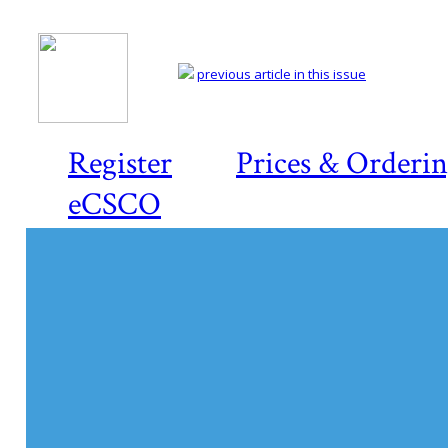
previous article in this issue
Register
Prices & Orderi
eCSCO