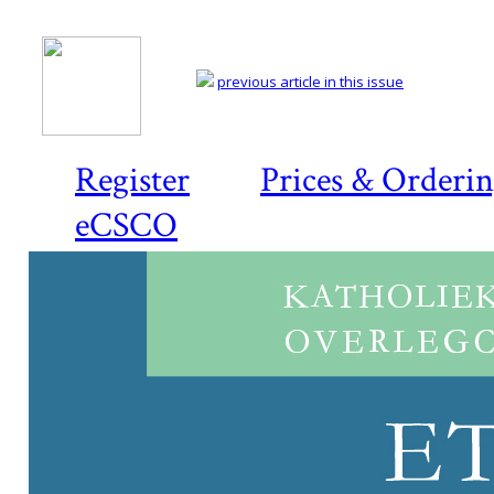
previous article in this issue
Register
Prices & Orderi
eCSCO