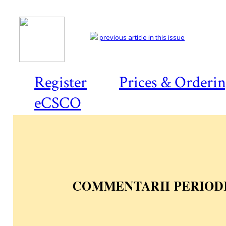
previous article in this issue
Register
Prices & Orderi
eCSCO