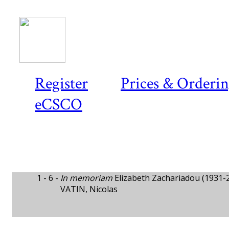
Register
Prices & Orderi
eCSCO
1 - 6 -
In memoriam
Elizabeth Zachariadou (1931-
VATIN, Nicolas