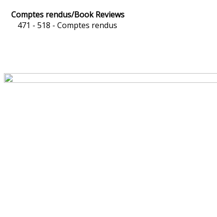
Comptes rendus/Book Reviews
471 - 518 -
Comptes rendus