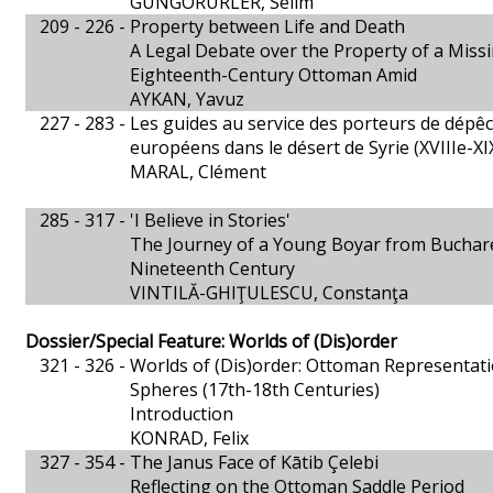
GÜNGÖRÜRLER, Selim
209 - 226 -
Property between Life and Death
A Legal Debate over the Property of a Miss
Eighteenth-Century Ottoman Amid
AYKAN, Yavuz
227 - 283 -
Les guides au service des porteurs de dépê
européens dans le désert de Syrie (XVIIIe-XIX
MARAL, Clément
285 - 317 -
'I Believe in Stories'
The Journey of a Young Boyar from Buchares
Nineteenth Century
VINTILĂ-GHIŢULESCU, Constanţa
Dossier/Special Feature: Worlds of (Dis)order
321 - 326 -
Worlds of (Dis)order: Ottoman Representation
Spheres (17th-18th Centuries)
Introduction
KONRAD, Felix
327 - 354 -
The Janus Face of Kātib Çelebi
Reflecting on the Ottoman Saddle Period