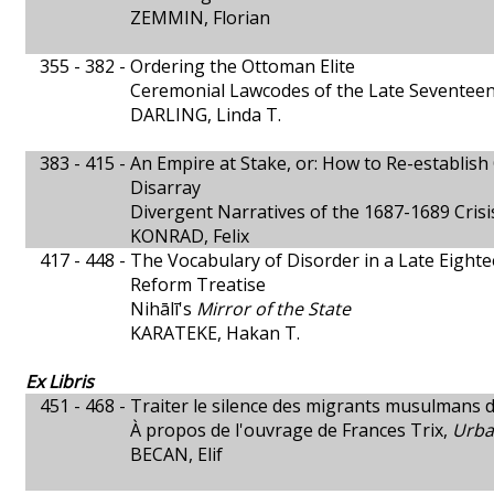
ZEMMIN, Florian
355 - 382 -
Ordering the Ottoman Elite
Ceremonial Lawcodes of the Late Seventee
DARLING, Linda T.
383 - 415 -
An Empire at Stake, or: How to Re-establish
Disarray
Divergent Narratives of the 1687-1689 Crisi
KONRAD, Felix
417 - 448 -
The Vocabulary of Disorder in a Late Eigh
Reform Treatise
Nihālī's
Mirror of the State
KARATEKE, Hakan T.
Ex Libris
451 - 468 -
Traiter le silence des migrants musulmans 
À propos de l'ouvrage de Frances Trix,
Urba
BECAN, Elif