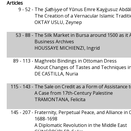
Articles
9 - 52 -
The
Şaṭḥiyye
of Yūnus Emre Ḳayġusuz Abdā
The Creation of a Vernacular Islamic Tradit
OKTAY USLU, Zeynep
53 - 88 -
The Silk Market in Bursa around 1500 as it 
Business Archives
HOUSSAYE MICHIENZI, Ingrid
89 - 113 -
Maghrebi Bindings in Ottoman Dress
About Changes of Tastes and Techniques i
DE CASTILLA, Nuria
115 - 143 -
The Sale on Credit as a Form of Assistance
A Case from 17th-Century Palestine
TRAMONTANA, Felicita
145 - 207 -
Fraternity, Perpetual Peace, and Alliance in
1688-1698
A Diplomatic Revolution in the Middle East