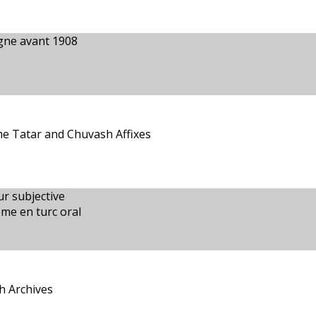
agne avant 1908
e Tatar and Chuvash Affixes
ur subjective
ème en turc oral
h Archives