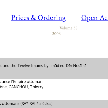
Prices & Ordering
Open Ac
Volume 38
2006
t and the Twelve Imams by 'İmād ed-Dīn Nesīmī
zance l'Empire ottoman
ène, GANCHOU, Thierry
e
e
s ottomans (XV
-XVII
siècles)