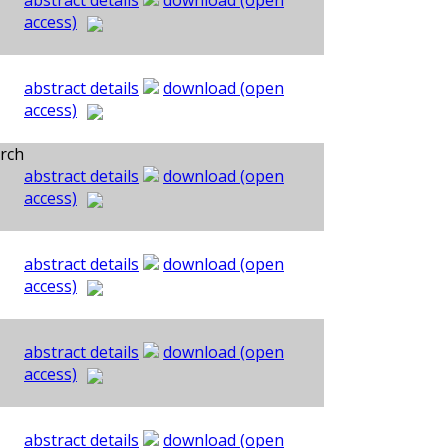
abstract details
download (open
access)
abstract details
download (open
access)
rch
abstract details
download (open
access)
abstract details
download (open
access)
abstract details
download (open
access)
abstract details
download (open