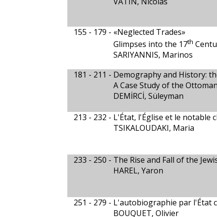
VATIN, Nicolas
155 - 179 -
«Neglected Trades»
th
Glimpses into the 17
Centu
SARIYANNIS, Marinos
181 - 211 -
Demography and History: th
A Case Study of the Ottoman
DEMİRCİ, Süleyman
213 - 232 -
L'État, l'Église et le notabl
TSIKALOUDAKI, Maria
233 - 250 -
The Rise and Fall of the Jew
HAREL, Yaron
251 - 279 -
L'autobiographie par l'État 
BOUQUET, Olivier