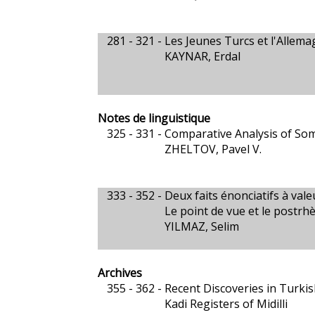
281 - 321 -
Les Jeunes Turcs et l'Allem
KAYNAR, Erdal
Notes de linguistique
325 - 331 -
Comparative Analysis of Som
ZHELTOV, Pavel V.
333 - 352 -
Deux faits énonciatifs à vale
Le point de vue et le postrh
YILMAZ, Selim
Archives
355 - 362 -
Recent Discoveries in Turkis
Kadi Registers of Midilli