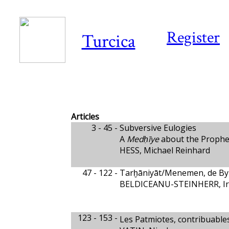
Register
Turcica
Articles
3 - 45 -
Subversive Eulogies
A
Medḥīye
about the Prophe
HESS, Michael Reinhard
47 - 122 -
Tarḫāniyāt/Menemen, de By
BELDICEANU-STEINHERR, Ir
123 - 153 -
Les Patmiotes, contribuable