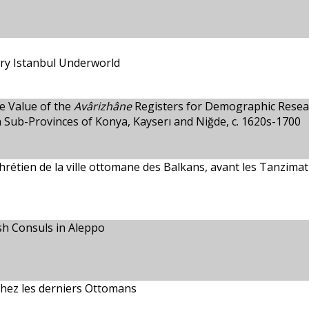
ry Istanbul Underworld
e Value of the
Avârizhâne
Registers for Demographic Resea
 Sub-Provinces of Konya, Kayserı and Niğde, c. 1620s-1700
e chrétien de la ville ottomane des Balkans, avant les Tanzimat
ish Consuls in Aleppo
chez les derniers Ottomans