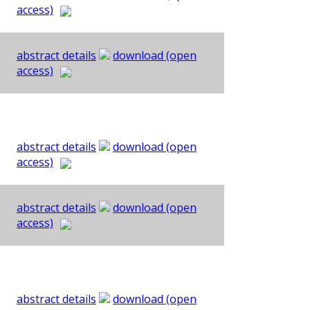
access)
abstract details
download (open
access)
abstract details
download (open
access)
abstract details
download (open
access)
abstract details
download (open