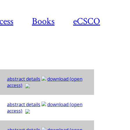
cess
Books
eCSCO
abstract details
download (open
access)
abstract details
download (open
access)