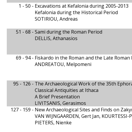
1 - 50 -
Excavations at Kefalonia during 2005-2013
Kefalonia during the Historical Period
SOTIRIOU, Andreas
51 - 68 -
Sami during the Roman Period
DELLIS, Athanasios
69 - 94 -
Fiskardo in the Roman and the Late Roman 
ANDREATOU, Melpomeni
95 - 126 -
The Archaeological Work of the 35th Ephora
Classical Antiquities at Ithaca
A Brief Presentation
LIVITSANIS, Gerasimos
127 - 159 -
New Archaeological Sites and Finds on Zak
VAN WIJNGAARDEN, Gert Jan, KOURTESSI-PH
PIETERS, Nienke