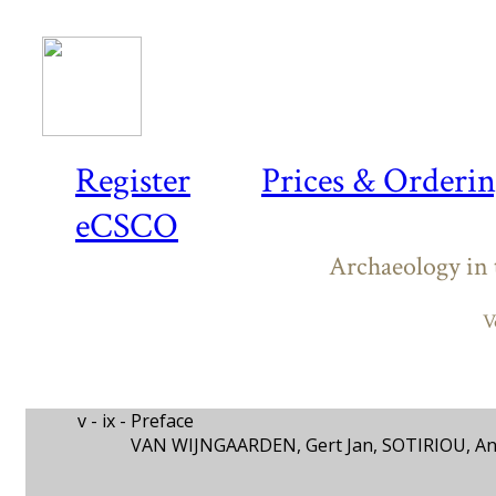
Register
Prices & Orderi
eCSCO
Archaeology in 
V
v - ix -
Preface
VAN WIJNGAARDEN, Gert Jan, SOTIRIOU, A