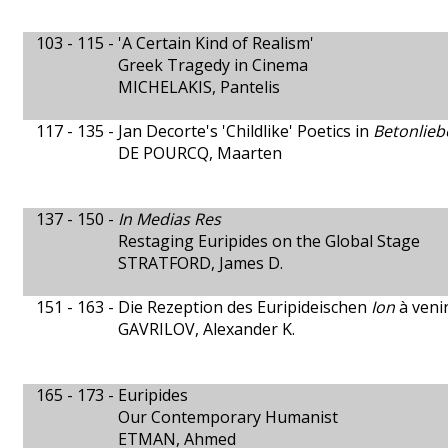
103 - 115 -
'A Certain Kind of Realism'
Greek Tragedy in Cinema
MICHELAKIS, Pantelis
117 - 135 -
Jan Decorte's 'Childlike' Poetics in
Betonlieb
DE POURCQ, Maarten
137 - 150 -
In Medias Res
Restaging Euripides on the Global Stage
STRATFORD, James D.
151 - 163 -
Die Rezeption des Euripideischen
Ion
à veni
GAVRILOV, Alexander K.
165 - 173 -
Euripides
Our Contemporary Humanist
ETMAN, Ahmed