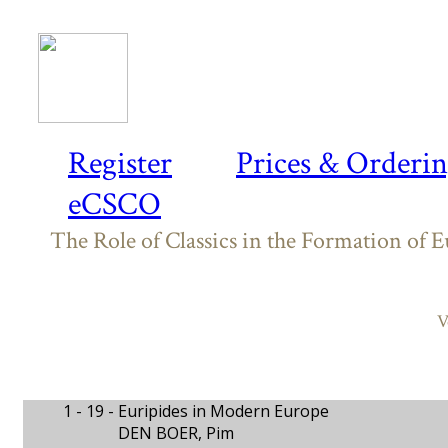
Register
Prices & Orderi
eCSCO
The Role of Classics in the Formation of 
V
1 - 19 -
Euripides in Modern Europe
DEN BOER, Pim