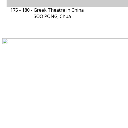
175 - 180 -
Greek Theatre in China
SOO PONG, Chua