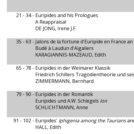
21 - 34 -
Euripides and his Prologues
A Reappraisal
DE JONG, Irene J.F.
35 - 63 -
Jalons de la fortune d'Euripide en France an 
Budé à Laudun d'Aigaliers
KARAGIANNIS-MAZEAUD, Edith
65 - 78 -
Euripides in der Weimarer Klassik
Friedrich Schillers Tragödientheorie und se
ZIMMERMANN, Bernhard
79 - 90 -
Euripides in der Romantik
Euripides und A.W. Schlegels
Ion
SCHLICHTMANN, Anne
91 - 102 -
Euripides'
Iphigenia among the Taurians
and
HALL, Edith