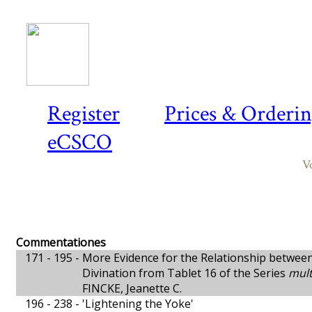
Register
Prices & Orderi
eCSCO
V
Commentationes
171 - 195 -
More Evidence for the Relationship betwee
Divination from Tablet 16 of the Series
mult
FINCKE, Jeanette C.
196 - 238 -
'Lightening the Yoke'