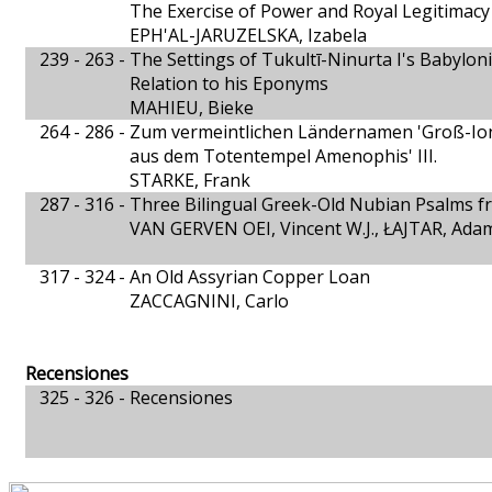
The Exercise of Power and Royal Legitimacy 
EPH'AL-JARUZELSKA, Izabela
239 - 263 -
The Settings of Tukultī-Ninurta I's Babylon
Relation to his Eponyms
MAHIEU, Bieke
264 - 286 -
Zum vermeintlichen Ländernamen 'Groß-Ion
aus dem Totentempel Amenophis' III.
STARKE, Frank
287 - 316 -
Three Bilingual Greek-Old Nubian Psalms f
VAN GERVEN OEI, Vincent W.J., ŁAJTAR, Ada
317 - 324 -
An Old Assyrian Copper Loan
ZACCAGNINI, Carlo
Recensiones
325 - 326 -
Recensiones