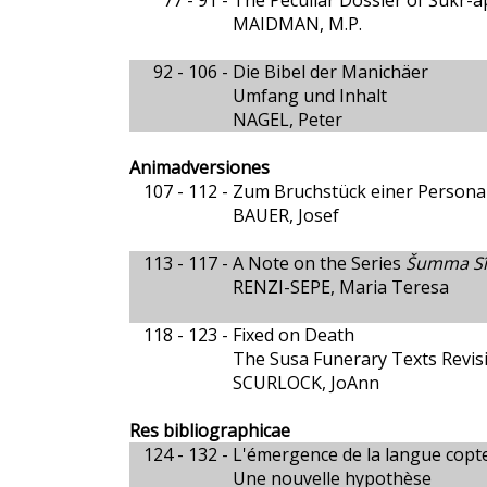
77 - 91 -
The Peculiar Dossier of Šukr-a
MAIDMAN, M.P.
92 - 106 -
Die Bibel der Manichäer
Umfang und Inhalt
NAGEL, Peter
Animadversiones
107 - 112 -
Zum Bruchstück einer Persona
BAUER, Josef
113 - 117 -
A Note on the Series
Šumma Sîn
RENZI-SEPE, Maria Teresa
118 - 123 -
Fixed on Death
The Susa Funerary Texts Revis
SCURLOCK, JoAnn
Res bibliographicae
124 - 132 -
L'émergence de la langue copt
Une nouvelle hypothèse