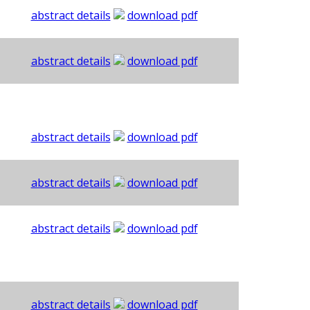
abstract details
download pdf
abstract details
download pdf
abstract details
download pdf
abstract details
download pdf
abstract details
download pdf
abstract details
download pdf