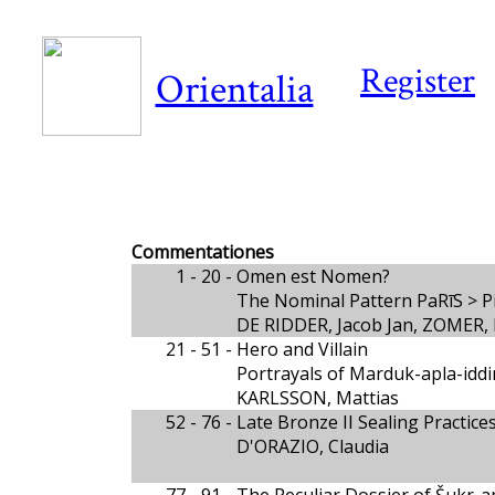
Register
Orientalia
Commentationes
1 - 20 -
Omen est Nomen?
The Nominal Pattern PaRīS > P
DE RIDDER, Jacob Jan, ZOMER, 
21 - 51 -
Hero and Villain
Portrayals of Marduk-apla-iddin
KARLSSON, Mattias
52 - 76 -
Late Bronze II Sealing Practic
D'ORAZIO, Claudia