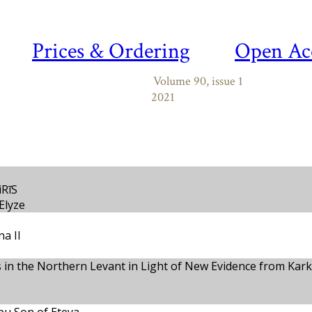
Prices & Ordering
Open Ac
Volume 90, issue 1
2021
iRīS
Elyze
a II
es in the Northern Levant in Light of New Evidence from Kar