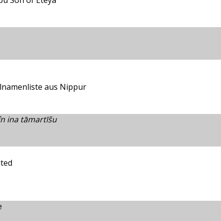
pu Son of Eteya
lnamenliste aus Nippur
 ina tāmartīšu
ited
e