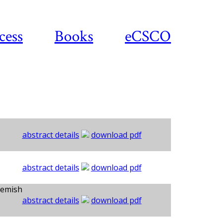
cess
Books
eCSCO
abstract details
download pdf
abstract details
download pdf
kemish
abstract details
download pdf