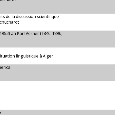
s de la discussion scientifique'
Schuchardt
1953) an Karl Verner (1846-1896)
tuation linguistique à Alger
erica
?