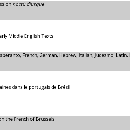
ession
noctū diusque
rly Middle English Texts
Esperanto, French, German, Hebrew, Italian, Judezmo, Latin, 
aines dans le portugais de Brésil
 on the French of Brussels