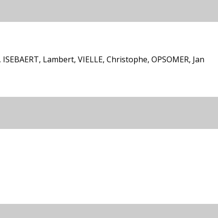
ISEBAERT, Lambert, VIELLE, Christophe, OPSOMER, Jan