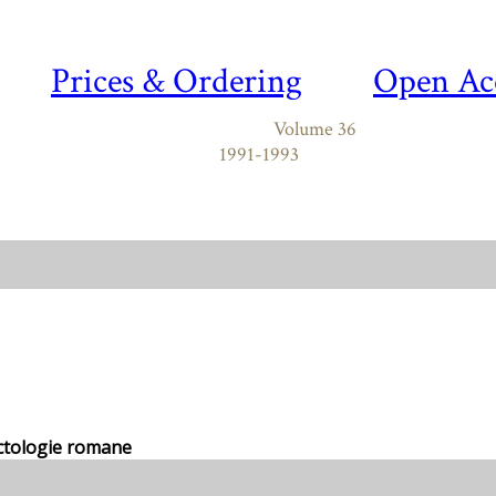
Prices & Ordering
Open Ac
Volume 36
1991-1993
ectologie romane