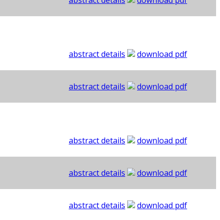
abstract details
download pdf
abstract details
download pdf
abstract details
download pdf
abstract details
download pdf
abstract details
download pdf
abstract details
download pdf