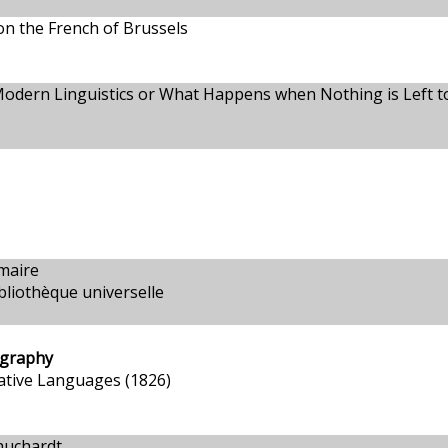
 on the French of Brussels
odern Linguistics or What Happens when Nothing is Left t
mmaire
bliothèque universelle
iography
Native Languages (1826)
huchardt