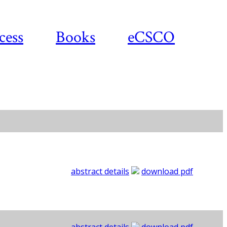
cess
Books
eCSCO
abstract details
download pdf