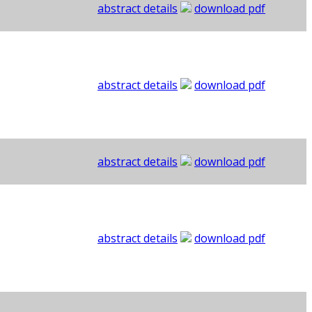
abstract details
download pdf
abstract details
download pdf
abstract details
download pdf
abstract details
download pdf