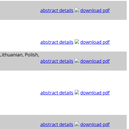
abstract details
download pdf
abstract details
download pdf
Lithuanian, Polish,
abstract details
download pdf
abstract details
download pdf
abstract details
download pdf