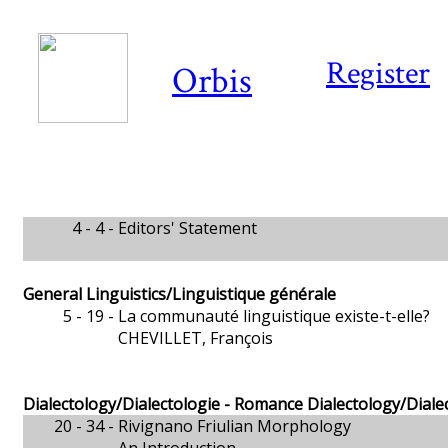
Register
Orbis
4 - 4 -
Editors' Statement
General Linguistics/Linguistique générale
5 - 19 -
La communauté linguistique existe-t-elle?
CHEVILLET, François
Dialectology/Dialectologie - Romance Dialectology/Dial
20 - 34 -
Rivignano Friulian Morphology