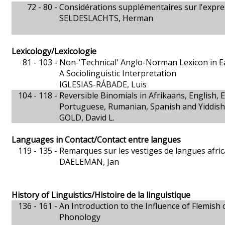
72 - 80 -
Considérations supplémentaires sur l'expr
SELDESLACHTS, Herman
Lexicology/Lexicologie
81 - 103 -
Non-'Technical' Anglo-Norman Lexicon in Ea
A Sociolinguistic Interpretation
IGLESIAS-RÁBADE, Luis
104 - 118 -
Reversible Binomials in Afrikaans, English, 
Portuguese, Rumanian, Spanish and Yiddish
GOLD, David L.
Languages in Contact/Contact entre langues
119 - 135 -
Remarques sur les vestiges de langues afric
DAELEMAN, Jan
History of Linguistics/Histoire de la linguistique
136 - 161 -
An Introduction to the Influence of Flemish
Phonology