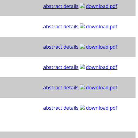
abstract details
download pdf
abstract details
download pdf
abstract details
download pdf
abstract details
download pdf
abstract details
download pdf
abstract details
download pdf