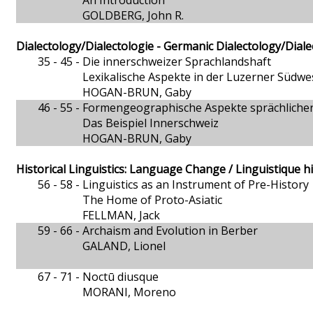
An Introduction
GOLDBERG, John R.
Dialectology/Dialectologie - Germanic Dialectology/Dial
35 - 45 -
Die innerschweizer Sprachlandshaft
Lexikalische Aspekte in der Luzerner Südwe
HOGAN-BRUN, Gaby
46 - 55 -
Formengeographische Aspekte sprächliche
Das Beispiel Innerschweiz
HOGAN-BRUN, Gaby
Historical Linguistics: Language Change / Linguistique h
56 - 58 -
Linguistics as an Instrument of Pre-History
The Home of Proto-Asiatic
FELLMAN, Jack
59 - 66 -
Archaism and Evolution in Berber
GALAND, Lionel
67 - 71 -
Noctū diusque
MORANI, Moreno