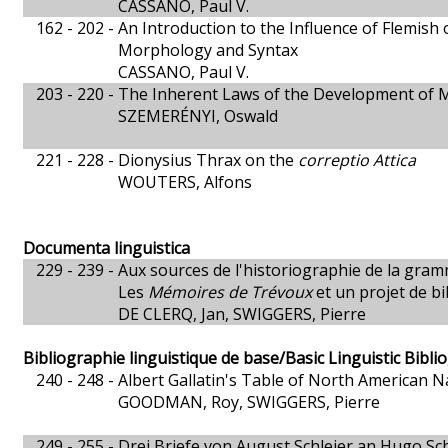
CASSANO, Paul V.
162 - 202 -
An Introduction to the Influence of Flemish
Morphology and Syntax
CASSANO, Paul V.
203 - 220 -
The Inherent Laws of the Development of M
SZEMERÉNYI, Oswald
221 - 228 -
Dionysius Thrax on the
correptio Attica
WOUTERS, Alfons
Documenta linguistica
229 - 239 -
Aux sources de l'historiographie de la gra
Les
Mémoires de Trévoux
et un projet de bi
DE CLERQ, Jan, SWIGGERS, Pierre
Bibliographie linguistique de base/Basic Linguistic Bibl
240 - 248 -
Albert Gallatin's Table of North American 
GOODMAN, Roy, SWIGGERS, Pierre
249 - 255 -
Drei Briefe von August Schleier an Hugo Sc