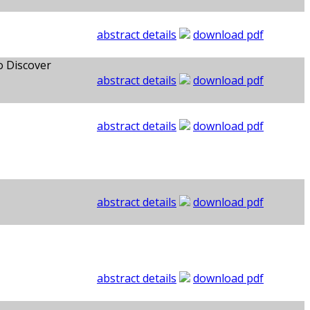
abstract details
download pdf
o Discover
abstract details
download pdf
abstract details
download pdf
abstract details
download pdf
abstract details
download pdf