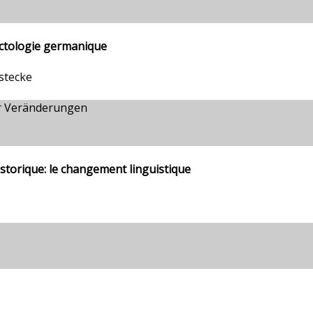
ectologie germanique
stecke
r Veränderungen
istorique: le changement linguistique