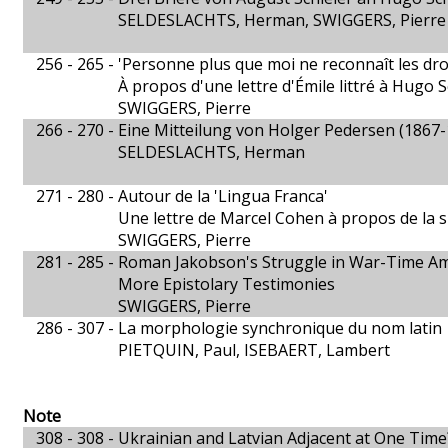
SELDESLACHTS, Herman, SWIGGERS, Pierre
256 - 265 -
'Personne plus que moi ne reconnaît les droit
À propos d'une lettre d'Émile littré à Hugo 
SWIGGERS, Pierre
266 - 270 -
Eine Mitteilung von Holger Pedersen (1867-
SELDESLACHTS, Herman
271 - 280 -
Autour de la 'Lingua Franca'
Une lettre de Marcel Cohen à propos de la si
SWIGGERS, Pierre
281 - 285 -
Roman Jakobson's Struggle in War-Time Am
More Epistolary Testimonies
SWIGGERS, Pierre
286 - 307 -
La morphologie synchronique du nom latin
PIETQUIN, Paul, ISEBAERT, Lambert
Note
308 - 308 -
Ukrainian and Latvian Adjacent at One Time