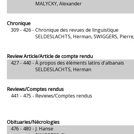
MALYCKY, Alexander
Chronique
309 - 426 -
Chronique des revues de linguistique
SELDESLACHTS, Herman, SWIGGERS, Pierre, 
Review Article/Article de compte rendu
427 - 440 -
À propos des éléments latins d'albanais
SELDESLACHTS, Herman
Reviews/Comptes rendus
441 - 475 -
Reviews/Comptes rendus
Obituaries/Nécrologies
476 - 480 -
J. Hanse