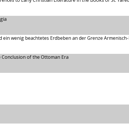
ences to Early Christian Literature in the Books of St. Yare
gia
d ein wenig beachtetes Erdbeben an der Grenze Armenisch-Ki
he Conclusion of the Ottoman Era