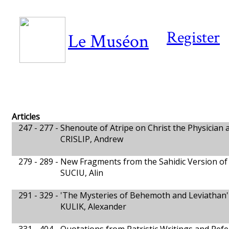
Register
Le Muséon
Articles
247 - 277 -
Shenoute of Atripe on Christ the Physician 
CRISLIP, Andrew
279 - 289 -
New Fragments from the Sahidic Version of
SUCIU, Alin
291 - 329 -
'The Mysteries of Behemoth and Leviathan' 
KULIK, Alexander