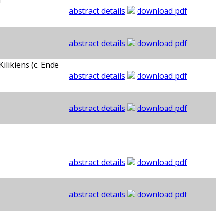
d
abstract details
download pdf
abstract details
download pdf
likiens (c. Ende
abstract details
download pdf
abstract details
download pdf
abstract details
download pdf
abstract details
download pdf