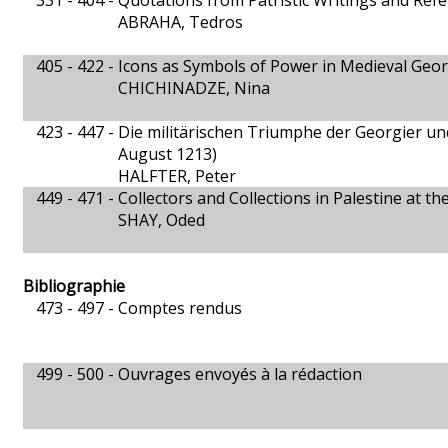
331 - 404 -
Quotations from Patristic Writings and Refer
ABRAHA, Tedros
405 - 422 -
Icons as Symbols of Power in Medieval Geor
CHICHINADZE, Nina
423 - 447 -
Die militärischen Triumphe der Georgier un
August 1213)
HALFTER, Peter
449 - 471 -
Collectors and Collections in Palestine at t
SHAY, Oded
Bibliographie
473 - 497 -
Comptes rendus
499 - 500 -
Ouvrages envoyés à la rédaction