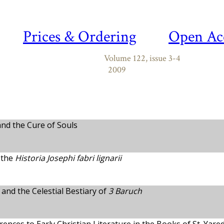
Prices & Ordering
Open Ac
Volume 122, issue 3-4
2009
and the Cure of Souls
 the
Historia Josephi fabri lignarii
and the Celestial Bestiary of
3 Baruch