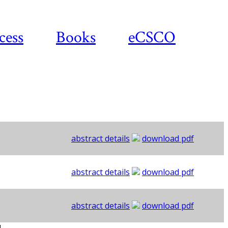
cess
Books
eCSCO
abstract details
download pdf
abstract details
download pdf
abstract details
download pdf