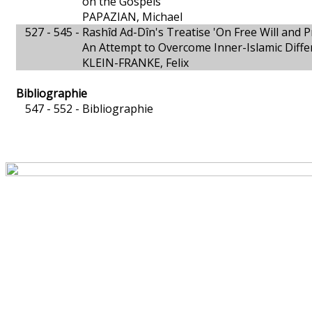
on the Gospels
PAPAZIAN, Michael
527 - 545 -
Rashîd Ad-Dîn's Treatise 'On Free Will and P
An Attempt to Overcome Inner-Islamic Diffe
KLEIN-FRANKE, Felix
Bibliographie
547 - 552 -
Bibliographie