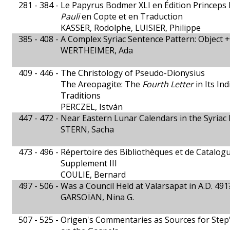
281 - 384 -
Le Papyrus Bodmer XLI en Édition Princeps 
Pauli
en Copte et en Traduction
KASSER, Rodolphe, LUISIER, Philippe
385 - 408 -
A Complex Syriac Sentence Pattern: Object +
WERTHEIMER, Ada
409 - 446 -
The Christology of Pseudo-Dionysius
The Areopagite: The
Fourth Letter
in Its In
Traditions
PERCZEL, István
447 - 472 -
Near Eastern Lunar Calendars in the Syriac 
STERN, Sacha
473 - 496 -
Répertoire des Bibliothèques et de Catalo
Supplement III
COULIE, Bernard
497 - 506 -
Was a Council Held at Valarsapat in A.D. 491
GARSOÏAN, Nina G.
507 - 525 -
Origen's Commentaries as Sources for Step