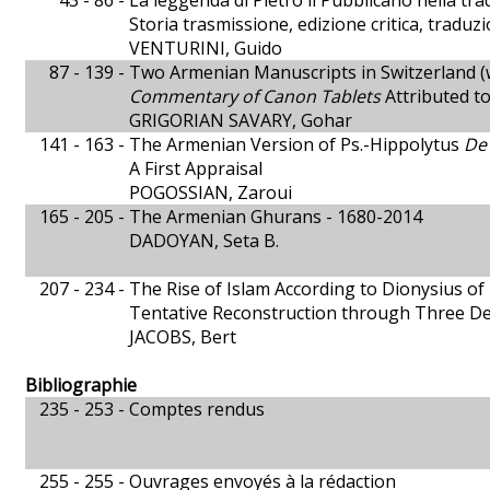
43 - 86 -
La leggenda di Pietro il Pubblicano nella tra
Storia trasmissione, edizione critica, traduz
VENTURINI, Guido
87 - 139 -
Two Armenian Manuscripts in Switzerland (
Commentary of Canon Tablets
Attributed to
GRIGORIAN SAVARY, Gohar
141 - 163 -
The Armenian Version of Ps.-Hippolytus
De
A First Appraisal
POGOSSIAN, Zaroui
165 - 205 -
The Armenian Ghurans - 1680-2014
DADOYAN, Seta B.
207 - 234 -
The Rise of Islam According to Dionysius of
Tentative Reconstruction through Three D
JACOBS, Bert
Bibliographie
235 - 253 -
Comptes rendus
255 - 255 -
Ouvrages envoyés à la rédaction