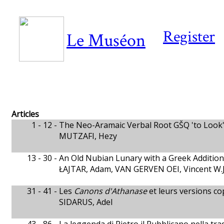
Register
Le Muséon
Articles
1 - 12 -
The Neo-Aramaic Verbal Root GŠQ 'to Look' 
MUTZAFI, Hezy
13 - 30 -
An Old Nubian Lunary with a Greek Additio
ŁAJTAR, Adam, VAN GERVEN OEI, Vincent W.J
31 - 41 -
Les
Canons d'Athanase
et leurs versions co
SIDARUS, Adel