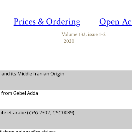
Prices & Ordering
Open Ac
Volume 133, issue 1-2
2020
and its Middle Iranian Origin
n from Gebel Adda
.
pte et arabe (
CPG
2302,
CPC
0089)