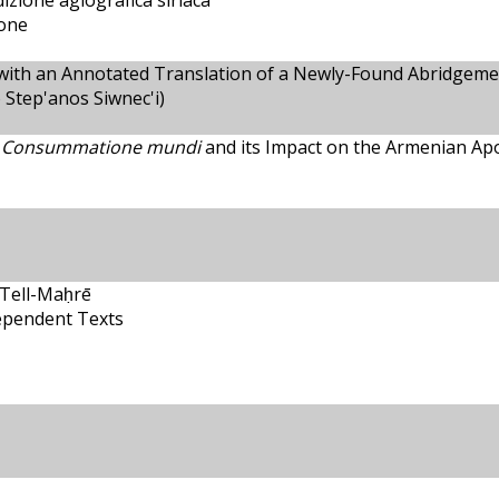
dizione agiografica siriaca
ione
with an Annotated Translation of a Newly-Found Abridgeme
 Step'anos Siwnec'i)
 Consummatione mundi
and its Impact on the Armenian Apo
 Tell-Maḥrē
ependent Texts