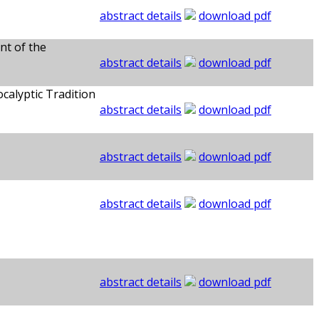
abstract details
download pdf
nt of the
abstract details
download pdf
calyptic Tradition
abstract details
download pdf
abstract details
download pdf
abstract details
download pdf
abstract details
download pdf