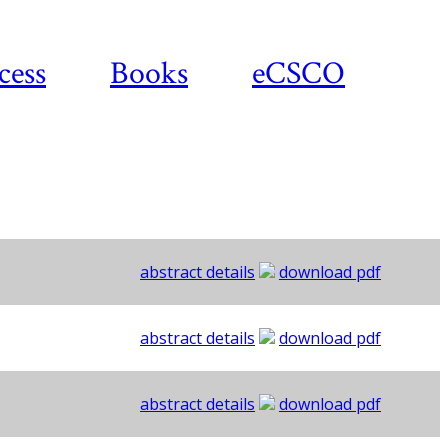
cess
Books
eCSCO
abstract details
download pdf
abstract details
download pdf
abstract details
download pdf