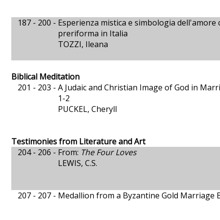
187 - 200 -
Esperienza mistica e simbologia dell'amore c
preriforma in Italia
TOZZI, Ileana
Biblical Meditation
201 - 203 -
A Judaic and Christian Image of God in Marri
1-2
PUCKEL, Cheryll
Testimonies from Literature and Art
204 - 206 -
From:
The Four Loves
LEWIS, C.S.
207 - 207 -
Medallion from a Byzantine Gold Marriage B