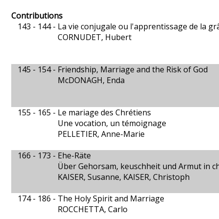
Contributions
143 - 144 -
La vie conjugale ou l'apprentissage de la gr
CORNUDET, Hubert
145 - 154 -
Friendship, Marriage and the Risk of God
McDONAGH, Enda
155 - 165 -
Le mariage des Chrétiens
Une vocation, un témoignage
PELLETIER, Anne-Marie
166 - 173 -
Ehe-Räte
Über Gehorsam, keuschheit und Armut in chr
KAISER, Susanne, KAISER, Christoph
174 - 186 -
The Holy Spirit and Marriage
ROCCHETTA, Carlo