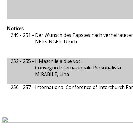
Notices
249 - 251 -
Der Wunsch des Papstes nach verheirateten
NERSINGER, Ulrich
252 - 255 -
Il Maschile a due voci
Convegno Internazionale Personalista
MIRABILE, Lina
256 - 257 -
International Conference of Interchurch Fam