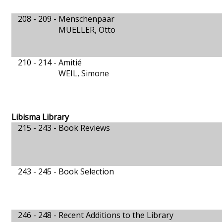
208 - 209 -
Menschenpaar
MUELLER, Otto
210 - 214 -
Amitié
WEIL, Simone
Libisma Library
215 - 243 -
Book Reviews
243 - 245 -
Book Selection
246 - 248 -
Recent Additions to the Library