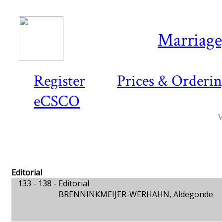
Marriage,
Register
Prices & Orderi
eCSCO
V
Editorial
133 - 138 -
Editorial
BRENNINKMEIJER-WERHAHN, Aldegonde