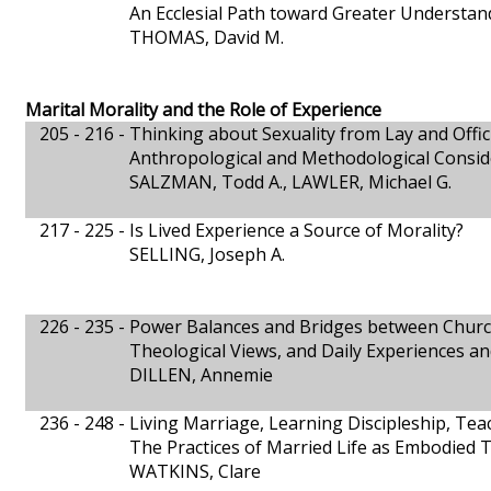
An Ecclesial Path toward Greater Understand
THOMAS, David M.
Marital Morality and the Role of Experience
205 - 216 -
Thinking about Sexuality from Lay and Offic
Anthropological and Methodological Consid
SALZMAN, Todd A., LAWLER, Michael G.
217 - 225 -
Is Lived Experience a Source of Morality?
SELLING, Joseph A.
226 - 235 -
Power Balances and Bridges between Churc
Theological Views, and Daily Experiences and
DILLEN, Annemie
236 - 248 -
Living Marriage, Learning Discipleship, Te
The Practices of Married Life as Embodied 
WATKINS, Clare