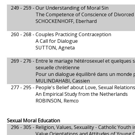
249 - 259 -
Our Understanding of Moral Sin
The Competence of Conscience of Divorced
SCHOCKENHOFF, Eberhard
260 - 268 -
Couples Practicing Contraception
A Call for Dialogue
SUTTON, Agneta
269 - 276 -
Entre le mariage hétérosexuel et quelques su
sexuelle chrétienne
Pour un dialogue équilibré dans un monde p
MULINDAHABI, Cassien
277 - 295 -
People's Belief about Love, Sexual Relatio
An Empirical Study from the Netherlands
ROBINSON, Remco
Sexual Moral Education
296 - 305 -
Religion, Values, Sexuality - Catholic Youth i
Value Orientations and Attitudes of Young C