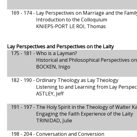
169 - 174 -
Lay Perspectives on Marriage and the Famil
Introduction to the Colloquium
KNIEPS-PORT LE ROI, Thomas
Lay Perspectives and Perspectives on the Laity
175 - 181 -
Who is a Layman?
Historical and Philosophical Perspectives on 
BOCKEN, Inigo
182 - 190 -
Ordinary Theology as Lay Theology
Listening to and Learning from Lay Perspec
ASTLEY, Jeff
191 - 197 -
The Holy Spirit in the Theology of Walter K
Engaging the Faith Experience of the Laity
TRINIDAD, Julie
198 - 204 -
Conversation and Conversion