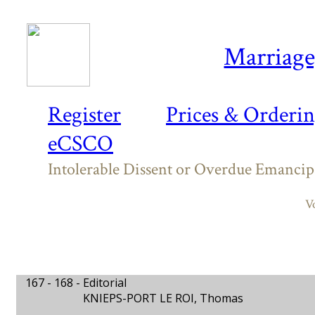
Marriage,
Register
Prices & Orderi
eCSCO
Intolerable Dissent or Overdue Emancip
V
167 - 168 -
Editorial
KNIEPS-PORT LE ROI, Thomas