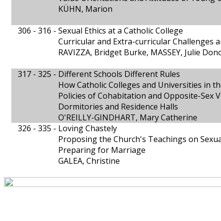
KÜHN, Marion
306 - 316 -
Sexual Ethics at a Catholic College
Curricular and Extra-curricular Challenges a
RAVIZZA, Bridget Burke, MASSEY, Julie Don
317 - 325 -
Different Schools Different Rules
How Catholic Colleges and Universities in th
Policies of Cohabitation and Opposite-Sex V
Dormitories and Residence Halls
O'REILLY-GINDHART, Mary Catherine
326 - 335 -
Loving Chastely
Proposing the Church's Teachings on Sexua
Preparing for Marriage
GALEA, Christine