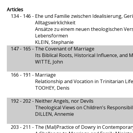
Articles
134 - 146 -
Ehe und Familie zwischen Idealisierung, Ge
Alltagswirklichkeit
Ansätze zu einem neuen theologischen Verst
Lebensformen
KLEIN, Stephanie
147 - 165 -
The Covenant of Marriage
Its Biblical Roots, Historical Influence, and
WITTE, John
166 - 191 -
Marriage
Relationship and Vocation in Trinitarian Lif
TOOHEY, Denis
192 - 202 -
Neither Angels, nor Devils
Theological Views on Children's Responsibil
DILLEN, Annemie
203 - 211 -
The (Mal)Practice of Dowry in Contemporary