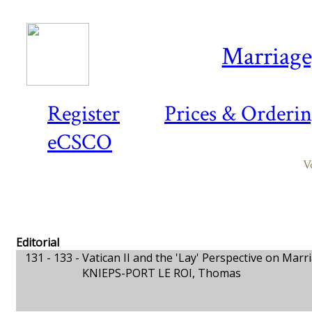
Marriage,
Register
Prices & Orderi
eCSCO
V
Editorial
131 - 133 -
Vatican II and the 'Lay' Perspective on Marr
KNIEPS-PORT LE ROI, Thomas