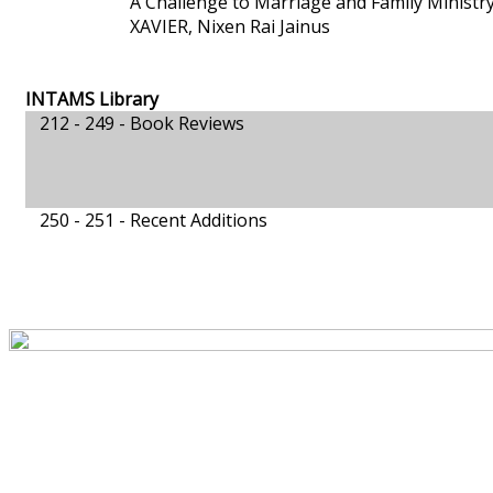
A Challenge to Marriage and Family Ministr
XAVIER, Nixen Rai Jainus
INTAMS Library
212 - 249 -
Book Reviews
250 - 251 -
Recent Additions