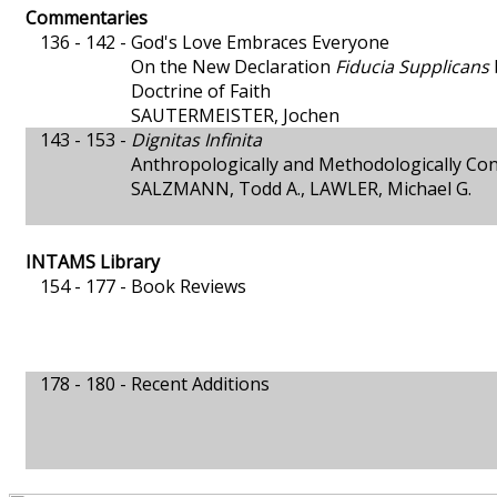
Commentaries
136 - 142 -
God's Love Embraces Everyone
On the New Declaration
Fiducia Supplicans
Doctrine of Faith
SAUTERMEISTER, Jochen
143 - 153 -
Dignitas Infinita
Anthropologically and Methodologically Con
SALZMANN, Todd A., LAWLER, Michael G.
INTAMS Library
154 - 177 -
Book Reviews
178 - 180 -
Recent Additions