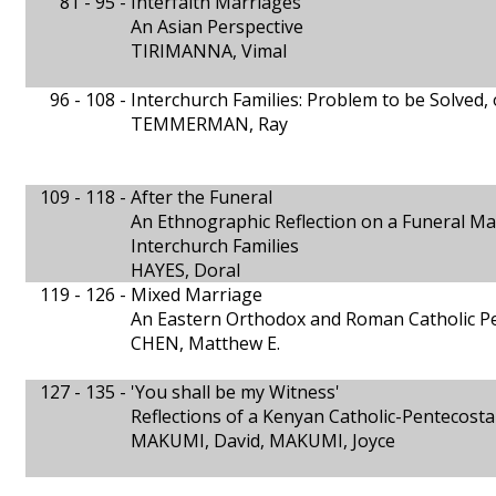
81 - 95 -
Interfaith Marriages
An Asian Perspective
TIRIMANNA, Vimal
96 - 108 -
Interchurch Families: Problem to be Solved, 
TEMMERMAN, Ray
109 - 118 -
After the Funeral
An Ethnographic Reflection on a Funeral Ma
Interchurch Families
HAYES, Doral
119 - 126 -
Mixed Marriage
An Eastern Orthodox and Roman Catholic Pe
CHEN, Matthew E.
127 - 135 -
'You shall be my Witness'
Reflections of a Kenyan Catholic-Pentecosta
MAKUMI, David, MAKUMI, Joyce