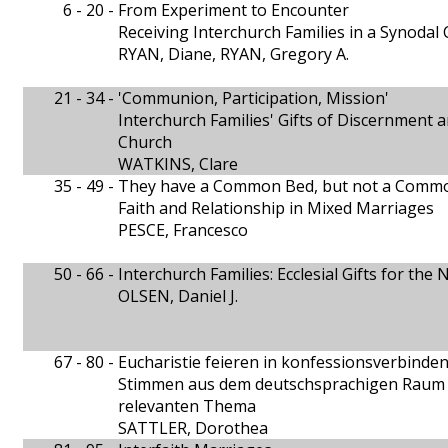
6 - 20 -
From Experiment to Encounter
Receiving Interchurch Families in a Synodal
RYAN, Diane, RYAN, Gregory A.
21 - 34 -
'Communion, Participation, Mission'
Interchurch Families' Gifts of Discernment a
Church
WATKINS, Clare
35 - 49 -
They have a Common Bed, but not a Comm
Faith and Relationship in Mixed Marriages
PESCE, Francesco
50 - 66 -
Interchurch Families: Ecclesial Gifts for th
OLSEN, Daniel J.
67 - 80 -
Eucharistie feieren in konfessionsverbinde
Stimmen aus dem deutschsprachigen Raum z
relevanten Thema
SATTLER, Dorothea