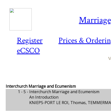
Marriage,
Register
Prices & Orderi
eCSCO
V
Interchurch Marriage and Ecumenism
1 - 5 -
Interchurch Marriage and Ecumenism
An Introduction
KNIEPS-PORT LE ROI, Thomas, TEMMERMA