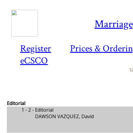
Marriage,
Register
Prices & Orderi
eCSCO
V
Editorial
1 - 2 -
Editorial
DAWSON VAZQUEZ, David