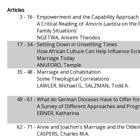
Articles
3 - 16 -
Empowerment and the Capability Approach
A Critical Reading of
Amoris Laetitia
on the F
Family Situations'
NGETWA, Anselm Theodos
17 - 34 -
Settling Down in Unsettling Times
How African Culture Can Help Influence Eccle
Marriage Today
ANUFORO, Temple
35 - 48 -
Marriage and Cohabitation
Some Theological Correlations
LAWLER, Michael G., SALZMAN, Todd A.
49 - 61 -
What do German Dioceses Have to Offer for
A Survey of Different Approaches and Pro
EBNER, Katharina
62 - 71 -
Anne and Joachim's Marriage and the Oldes
CASPERS, Charles M.A.