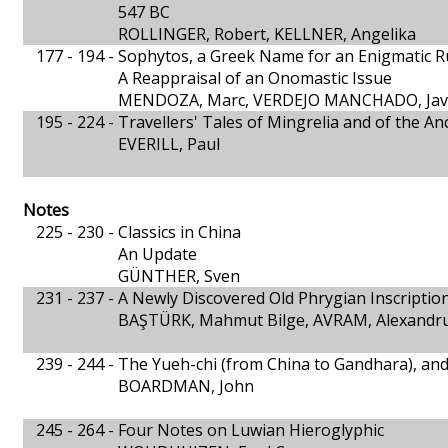
547 BC
ROLLINGER, Robert, KELLNER, Angelika
177 - 194 -
Sophytos, a Greek Name for an Enigmatic R
A Reappraisal of an Onomastic Issue
MENDOZA, Marc, VERDEJO MANCHADO, Jav
195 - 224 -
Travellers' Tales of Mingrelia and of the An
EVERILL, Paul
Notes
225 - 230 -
Classics in China
An Update
GÜNTHER, Sven
231 - 237 -
A Newly Discovered Old Phrygian Inscriptio
BAŞTÜRK, Mahmut Bilge, AVRAM, Alexandr
239 - 244 -
The Yueh-chi (from China to Gandhara), and 
BOARDMAN, John
245 - 264 -
Four Notes on Luwian Hieroglyphic