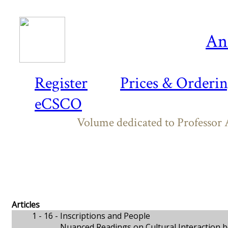
An
Register
Prices & Orderi
eCSCO
Volume dedicated to Professor A
Articles
1 - 16 -
Inscriptions and People
Nuanced Readings on Cultural Interaction b