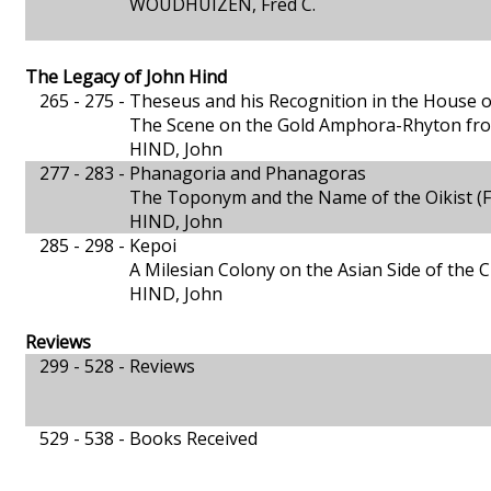
WOUDHUIZEN, Fred C.
The Legacy of John Hind
265 - 275 -
Theseus and his Recognition in the House o
The Scene on the Gold Amphora-Rhyton fro
HIND, John
277 - 283 -
Phanagoria and Phanagoras
The Toponym and the Name of the Oikist (
HIND, John
285 - 298 -
Kepoi
A Milesian Colony on the Asian Side of the
HIND, John
Reviews
299 - 528 -
Reviews
529 - 538 -
Books Received