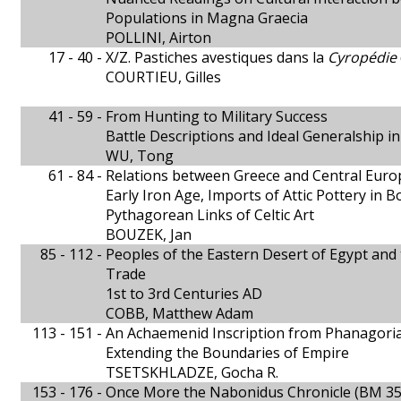
Populations in Magna Graecia
POLLINI, Airton
17 - 40 -
X/Z. Pastiches avestiques dans la
Cyropédie
COURTIEU, Gilles
41 - 59 -
From Hunting to Military Success
Battle Descriptions and Ideal Generalship 
WU, Tong
61 - 84 -
Relations between Greece and Central Europ
Early Iron Age, Imports of Attic Pottery in 
Pythagorean Links of Celtic Art
BOUZEK, Jan
85 - 112 -
Peoples of the Eastern Desert of Egypt and 
Trade
1st to 3rd Centuries AD
COBB, Matthew Adam
113 - 151 -
An Achaemenid Inscription from Phanagori
Extending the Boundaries of Empire
TSETSKHLADZE, Gocha R.
153 - 176 -
Once More the Nabonidus Chronicle (BM 35