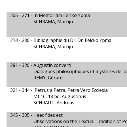
265 - 271 -
In Memoriam Eelcko Ypma
SCHRAMA, Martijn
273 - 280 -
Bibliographie du Dr. Dr. Eelcko Ypma
SCHRAMA, Martijn
281 - 320 -
Augustin converti
Dialogues philosophiques et mystères de la 
REMY, Gérard
321 - 344 -
'Petrus a Petra, Petra Vero Ecclesia'
Mt 16, 18 bei Augustinus
SCHRAUT, Andreas
345 - 385 -
Haec fides est
Observations on the Textual Tradition of Pela