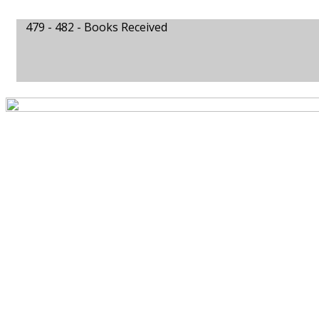
479 - 482 -
Books Received