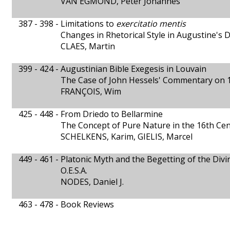
VAN EGMOND, Peter Johannes
387 - 398 -
Limitations to
exercitatio mentis
Changes in Rhetorical Style in Augustine's 
CLAES, Martin
399 - 424 -
Augustinian Bible Exegesis in Louvain
The Case of John Hessels' Commentary on 1
FRANÇOIS, Wim
425 - 448 -
From Driedo to Bellarmine
The Concept of Pure Nature in the 16th Ce
SCHELKENS, Karim, GIELIS, Marcel
449 - 461 -
Platonic Myth and the Begetting of the Divin
O.E.S.A.
NODES, Daniel J.
463 - 478 -
Book Reviews