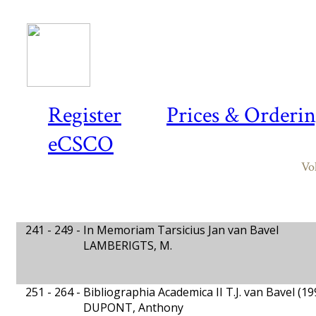
Register
Prices & Orderi
eCSCO
Vo
241 - 249 -
In Memoriam Tarsicius Jan van Bavel
LAMBERIGTS, M.
251 - 264 -
Bibliographia Academica II T.J. van Bavel (1
DUPONT, Anthony