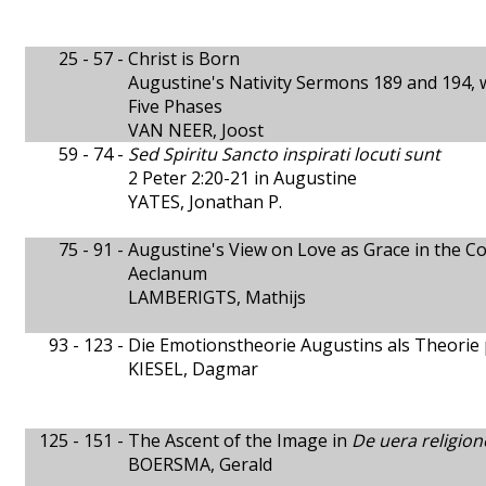
25 - 57 -
Christ is Born
Augustine's Nativity Sermons 189 and 194, w
Five Phases
VAN NEER, Joost
59 - 74 -
Sed Spiritu Sancto inspirati locuti sunt
2 Peter 2:20-21 in Augustine
YATES, Jonathan P.
75 - 91 -
Augustine's View on Love as Grace in the Co
Aeclanum
LAMBERIGTS, Mathijs
93 - 123 -
Die Emotionstheorie Augustins als Theorie 
KIESEL, Dagmar
125 - 151 -
The Ascent of the Image in
De uera religion
BOERSMA, Gerald