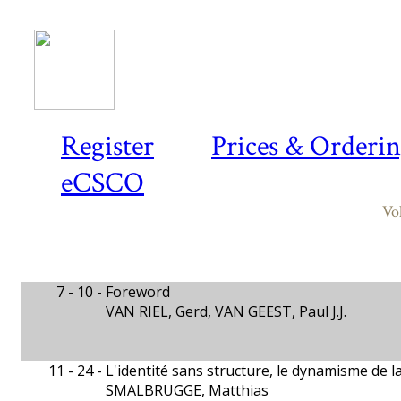
Register
Prices & Orderi
eCSCO
Vo
7 - 10 -
Foreword
VAN RIEL, Gerd, VAN GEEST, Paul J.J.
11 - 24 -
L'identité sans structure, le dynamisme de 
SMALBRUGGE, Matthias