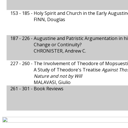
153 - 185 -
Holy Spirit and Church in the Early Augustin
FINN, Douglas
187 - 226 -
Augustine and Patristic Argumentation in h
Change or Continuity?
CHRONISTER, Andrew C.
227 - 260 -
The Involvement of Theodore of Mopsuestia
A Study of Theodore's Treatise
Against Tho
Nature and not by Will
MALAVASI, Giulio
261 - 301 -
Book Reviews